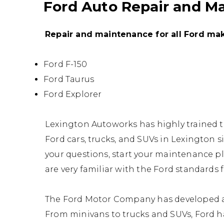
Ford Auto Repair and M
Repair and maintenance for all Ford ma
Ford F-150
Ford Taurus
Ford Explorer
Lexington Autoworks has highly trained 
Ford cars, trucks, and SUVs in Lexington si
your questions, start your maintenance p
are very familiar with the Ford standards
The Ford Motor Company has developed a w
From minivans to trucks and SUVs, Ford has