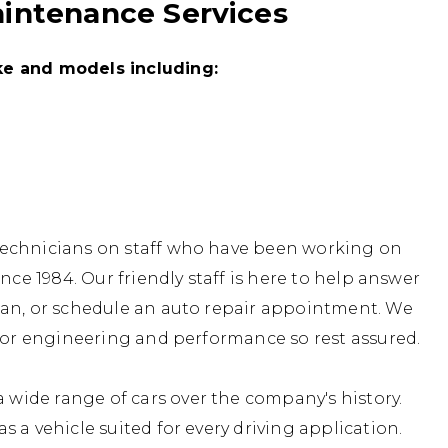
aintenance Services
ke and models including:
technicians on staff who have been working on
nce 1984. Our friendly staff is here to help answer
lan, or schedule an auto repair appointment. We
 for engineering and performance so rest assured.
ide range of cars over the company's history.
 a vehicle suited for every driving application.