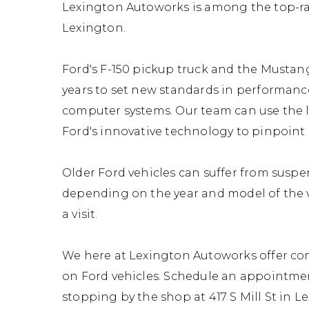
Lexington Autoworks is among the top-ra
Lexington.
Ford's F-150 pickup truck and the Mustan
years to set new standards in performan
computer systems. Our team can use the l
Ford's innovative technology to pinpoint 
Older Ford vehicles can suffer from susp
depending on the year and model of the v
a visit.
We here at Lexington Autoworks offer co
on Ford vehicles. Schedule an appointmen
stopping by the shop at 417 S Mill St in Le