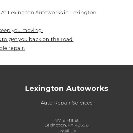
s At Lexington Autoworks in Lexington
 keep you moving.
 to get you back on the road.
le repair.
Lexington Autoworks
Auto Repair Services
417 S Mill St
Lexington, KY 40508
Email Us