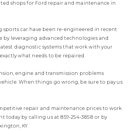
ted shops for Ford repair and maintenance in
g sports car have been re-engineered in recent
ce by leveraging advanced technologies and
atest diagnostic systems that work with your
exactly what needs to be repaired.
ension, engine and transmission problems
ehicle. When things go wrong, be sure to pay us
mpetitive repair and maintenance prices to work
t today by calling us at
859-254-3858
or by
xington, KY.