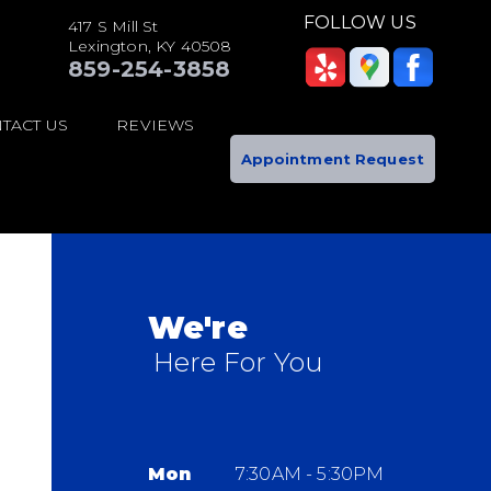
FOLLOW US
417 S Mill St
Lexington, KY 40508
859-254-3858
TACT US
REVIEWS
Appointment Request
We're
Here For You
Mon
7:30AM - 5:30PM