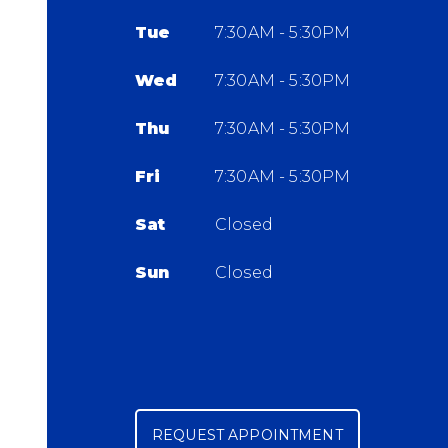
Tue
7:30AM - 5:30PM
Wed
7:30AM - 5:30PM
Thu
7:30AM - 5:30PM
Fri
7:30AM - 5:30PM
Sat
Closed
Sun
Closed
REQUEST APPOINTMENT