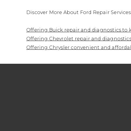
Discover More About Ford Repair Service
Offering Buick repair and diagnostics to
Offering Chevrolet repair and diagnostics
Offering Chrysler convenient and affordab