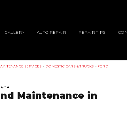
GALLERY
AUTO REPAIR
REPAIR TIPS
CON
MAINTENANCE SERVICES
>
DOMESTIC CARS & TRUCKS
>
FORD
0508
and Maintenance in