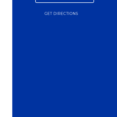
GET DIRECTIONS