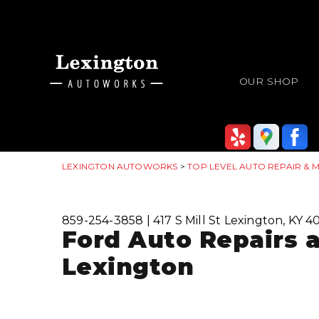
OUR SHOP
LEXINGTON AUTOWORKS
>
TOP LEVEL AUTO REPAIR & 
859-254-3858
|
417 S Mill St
Lexington, KY 4
Ford Auto Repairs 
Lexington