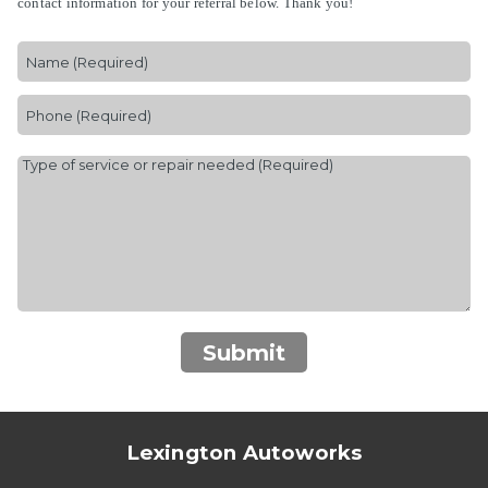
contact information for your referral below. Thank you!
Submit
Lexington Autoworks