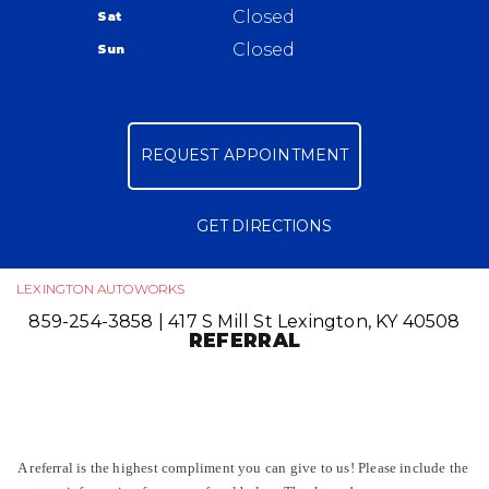
417 S Mill St
Closed
Sat
APPOINTMENT REQUEST
Lexington, KY 40508
Closed
Sun
ASK THE MECHANIC
859-254-3858
REVIEW OUR SERVICE
REQUEST APPOINTMENT
GET DIRECTIONS
LEXINGTON AUTOWORKS
859-254-3858
|
417 S Mill St
Lexington, KY 40508
REFERRAL
A referral is the highest compliment you can give to us! Please include the