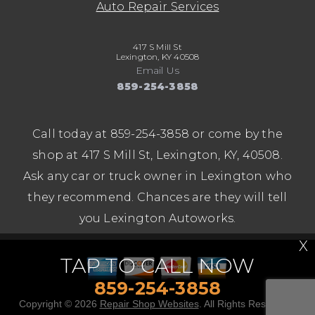
Auto Repair Services
417 S Mill St
Lexington, KY 40508
Email Us
859-254-3858
Call today at
859-254-3858
or come by the
shop at 417 S Mill St, Lexington, KY, 40508.
Ask any car or truck owner in Lexington who
they recommend. Chances are they will tell
you Lexington Autoworks.
X
TAP TO CALL NOW
859-254-3858
Copyright ©
2026
Repair Shop Websites
. All Rights Reserved |