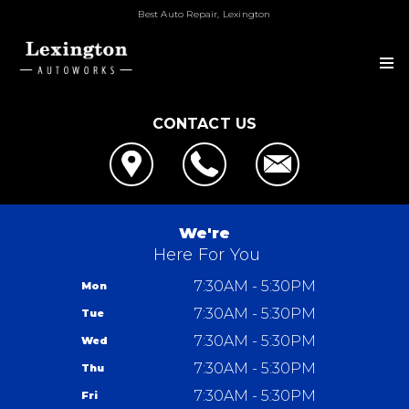
Best Auto Repair, Lexington
CONTACT US
OUR SHOP
LOCATION
GALLERY
CUSTOMER SERVICE
SLIDESHOW
AUTO REPAIR
We're
Here For You
REPAIR SERVICES
REPAIR TIPS
GUARANTEES
7:30AM - 5:30PM
Mon
CONTACT US
CONTACT US
7:30AM - 5:30PM
Tue
IS MY CAR BROKEN?
CONTACT US
REVIEWS
7:30AM - 5:30PM
Wed
GENERAL MAINTENANCE
LOCATION
7:30AM - 5:30PM
Thu
COST SAVING TIPS
DROP-OFF FORM
7:30AM - 5:30PM
Lexington Autoworks
Fri
TRADE IN A GAS GUZZLER
CUSTOMER SURVEY